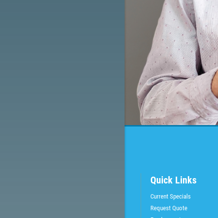
Quick Links
Current Specials
Request Quote