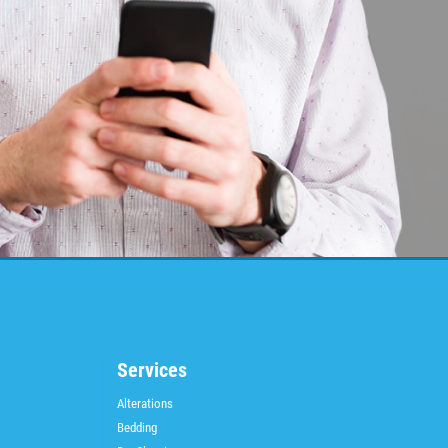
Services
Alterations
Bedding