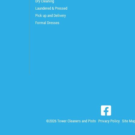
Dry Cleaning
Laundered & Pressed
Pick up and Delivery
Formal Dresses
©2026 Tower Cleaners and Pistn
Privacy Policy
Site Ma