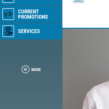
ARTICLE
CURRENT
PROMOTIONS
SERVICES
MORE