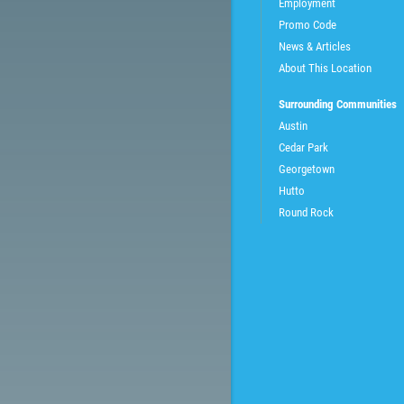
Employment
Promo Code
News & Articles
About This Location
Surrounding Communities
Austin
Cedar Park
Georgetown
Hutto
Round Rock