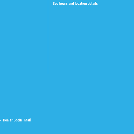
See hours and location details
p
Dealer Login
Mail