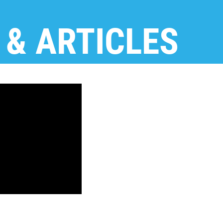
 & ARTICLES