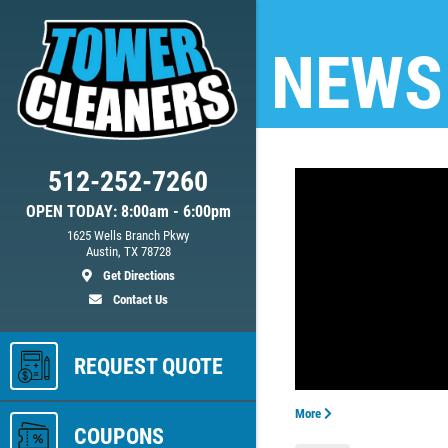
NEWS
512-252-7260
OPEN TODAY: 8:00am - 6:00pm
ed
1625 Wells Branch Pkwy
Austin, TX 78728
Get Directions
Contact Us
ls
REQUEST QUOTE
More
COUPONS