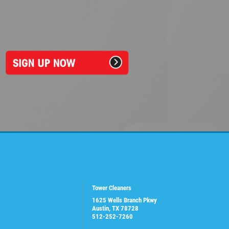
Tower Cleaners
1625 Wells Branch Pkwy
Austin, TX 78728
512-252-7260