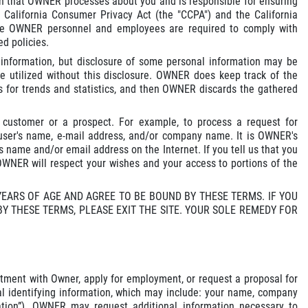
ion that OWNER processes about you and is responsible for ensuring
e California Consumer Privacy Act (the "CCPA") and the California
ware OWNER personnel and employees are required to comply with
ed policies.
l information, but disclosure of some personal information may be
 be utilized without this disclosure. OWNER does keep track of the
s for trends and statistics, and then OWNER discards the gathered
 customer or a prospect. For example, to process a request for
user's name, e-mail address, and/or company name. It is OWNER's
 name and/or email address on the Internet. If you tell us that you
 OWNER will respect your wishes and your access to portions of the
 YEARS OF AGE AND AGREE TO BE BOUND BY THESE TERMS. IF YOU
BY THESE TERMS, PLEASE EXIT THE SITE. YOUR SOLE REMEDY FOR
tment with Owner, apply for employment, or request a proposal for
nal identifying information, which may include: your name, company
ation”). OWNER may request additional information necessary to