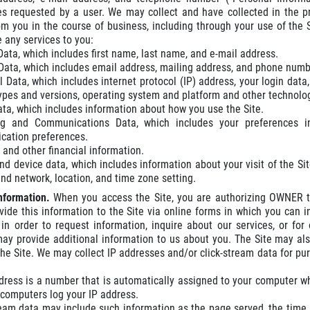
es requested by a user. We may collect and have collected in the p
om you in the course of business, including through your use of the
e any services to you:
 Data, which includes first name, last name, and e-mail address.
Data, which includes email address, mailing address, and phone numb
l Data, which includes internet protocol (IP) address, your login data
types and versions, operating system and platform and other technolog
ta, which includes information about how you use the Site.
ng and Communications Data, which includes your preferences i
ation preferences.
and other financial information.
nd device data, which includes information about your visit of the Site
nd network, location, and time zone setting.
Information.
When you access the Site, you are authorizing OWNER to
ovide this information to the Site via online forms in which you ca
in order to request information, inquire about our services, or fo
may provide additional information to us about you. The Site may also
he Site. We may collect IP addresses and/or click-stream data for pur
dress is a number that is automatically assigned to your computer 
r computers log your IP address.
ream data may include such information as the page served, the time,