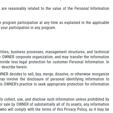
 are reasonably related to the value of the Personal Information
 program participation at any time as explained in the applicable
your participation in any program.
ities, business processes, management structures, and technical
e OWNER corporate organization, and may transfer the information
vide less legal protection for customer Personal Information. In
 describe herein.
ER decides to sell, buy, merge, dissolve, or otherwise reorganize
ay involve the disclosure of personal identifying information to
 is OWNER's practice to seek appropriate protection for information
y collect, use, and disclose such information unless prohibited by
or sale by OWNER of substantially all of its assets, any information
o will comply with the terms of this Privacy Policy, as it may be