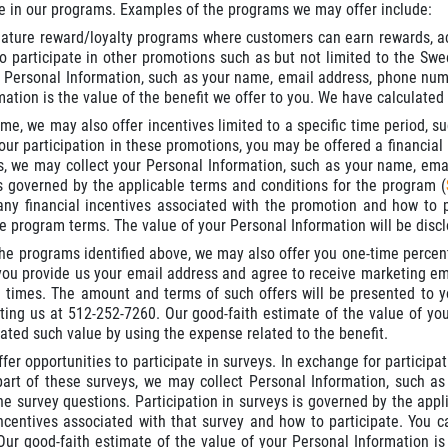
te in our programs. Examples of the programs we may offer include:
ture reward/loyalty programs where customers can earn rewards, ac
to participate in other promotions such as but not limited to the S
 Personal Information, such as your name, email address, phone numbe
ation is the value of the benefit we offer to you. We have calculated
ime, we may also offer incentives limited to a specific time period, s
ur participation in these promotions, you may be offered a financial 
, we may collect your Personal Information, such as your name, emai
s governed by the applicable terms and conditions for the program (
any financial incentives associated with the promotion and how to p
he program terms. The value of your Personal Information will be disc
 the programs identified above, we may also offer you one-time percen
ou provide us your email address and agree to receive marketing em
ll times. The amount and terms of such offers will be presented to yo
ting us at 512-252-7260. Our good-faith estimate of the value of your
ated such value by using the expense related to the benefit.
er opportunities to participate in surveys. In exchange for participat
art of these surveys, we may collect Personal Information, such as 
he survey questions. Participation in surveys is governed by the appli
incentives associated with that survey and how to participate. You ca
Our good-faith estimate of the value of your Personal Information is