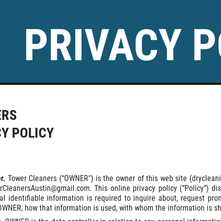
PRIVACY P
ERS
CY POLICY
er.
Tower Cleaners (“OWNER") is the owner of this web site (dryclean
rCleanersAustin@gmail.com. This online privacy policy (“Policy”) di
al identifiable information is required to inquire about, request p
OWNER, how that information is used, with whom the information is sha