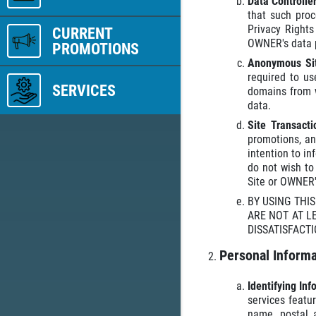
Data Controlle
that such proc
Privacy Right
CURRENT
OWNER's data pr
PROMOTIONS
Anonymous Sit
required to us
SERVICES
domains from w
data.
Site Transact
promotions, an
intention to i
do not wish to
Site or OWNER's
BY USING THI
ARE NOT AT L
DISSATISFACTI
Personal Informa
Identifying In
services featu
name, postal 