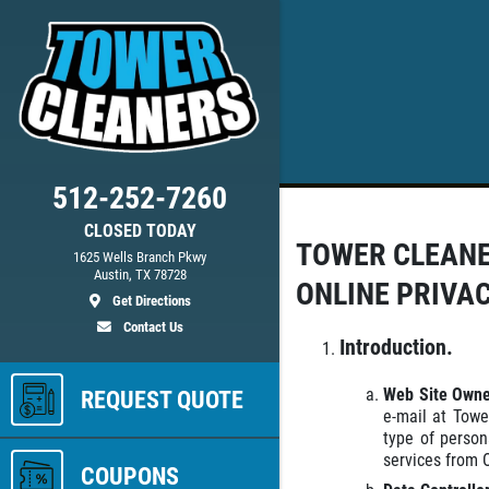
512-252-7260
CLOSED TODAY
TOWER CLEAN
ed
1625 Wells Branch Pkwy
Austin, TX 78728
ONLINE PRIVA
Get Directions
Contact Us
ls
Introduction.
Web Site Own
REQUEST QUOTE
e-mail at Towe
type of person
services from 
COUPONS