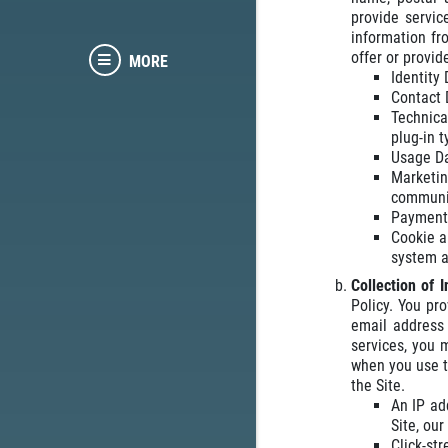
provide servic
information fr
offer or provid
MORE
Identity
Contact 
Technica
plug-in 
Usage Da
Marketi
communic
Payment 
Cookie a
system a
Collection of 
Policy. You pr
email address 
services, you 
when you use t
the Site.
An IP ad
Site, ou
Click-st