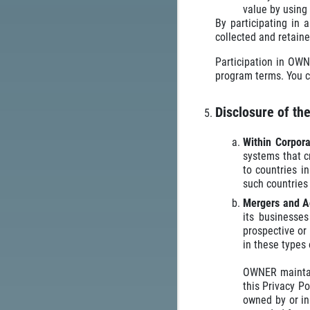
value by using 
By participating in 
collected and retaine
Participation in OWN
program terms. You c
Disclosure of th
Within Corpor
systems that c
to countries i
such countries
Mergers and A
its businesses
prospective or
in these types 
OWNER maintain
this Privacy Po
owned by or in