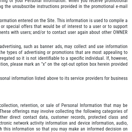
aring of your Personal Information. When you receive promotional
g the unsubscribe instructions provided in the promotional e-mail
ormation entered on the Site. This information is used to compile a
r special offers that would be of interest to a user or to support
ntments with users; and/or to contact user again about other OWNER
dvertising, such as banner ads, may collect and use information
e types of advertising or promotions that are most appealing to
gated so it is not identifiable to a specific individual. If, however,
tion, please mark an "x" on the opt-out option box herein provided
nal information listed above to its service providers for business
llection, retention, or sale of Personal Information that may be
These offerings may involve collecting the following categories of
ther direct contact data, customer records, protected class and
tronic network activity information and device information, audio,
with this information so that you may make an informed decision on