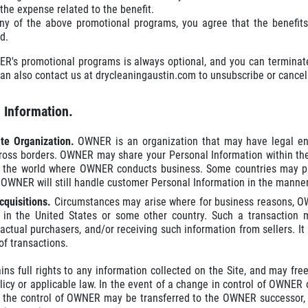
the expense related to the benefit.
any of the above promotional programs, you agree that the benefits
d.
ER's promotional programs is always optional, and you can terminate
an also contact us at drycleaningaustin.com to unsubscribe or cancel 
e Information.
ate Organization.
OWNER is an organization that may have legal ent
ross borders. OWNER may share your Personal Information within th
n the world where OWNER conducts business. Some countries may pro
 OWNER will still handle customer Personal Information in the manner
cquisitions.
Circumstances may arise where for business reasons, OWN
 in the United States or some other country. Such a transaction m
 actual purchasers, and/or receiving such information from sellers. It
of transactions.
s full rights to any information collected on the Site, and may freel
licy or applicable law. In the event of a change in control of OWNER 
 the control of OWNER may be transferred to the OWNER successor, wh