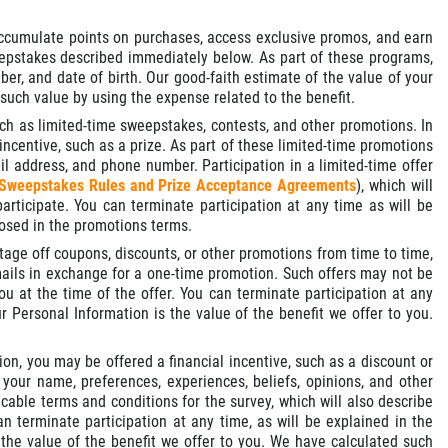
cumulate points on purchases, access exclusive promos, and earn
weepstakes described immediately below. As part of these programs,
r, and date of birth. Our good-faith estimate of the value of your
 such value by using the expense related to the benefit.
uch as limited-time sweepstakes, contests, and other promotions. In
incentive, such as a prize. As part of these limited-time promotions
l address, and phone number. Participation in a limited-time offer
Sweepstakes Rules and Prize Acceptance Agreements
), which will
articipate. You can terminate participation at any time as will be
losed in the promotions terms.
tage off coupons, discounts, or other promotions from time to time,
ails in exchange for a one-time promotion. Such offers may not be
u at the time of the offer. You can terminate participation at any
 Personal Information is the value of the benefit we offer to you.
ion, you may be offered a financial incentive, such as a discount or
your name, preferences, experiences, beliefs, opinions, and other
cable terms and conditions for the survey, which will also describe
n terminate participation at any time, as will be explained in the
 the value of the benefit we offer to you. We have calculated such