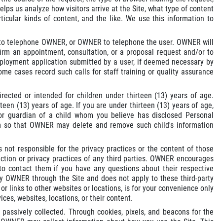
ps us analyze how visitors arrive at the Site, what type of content
rticular kinds of content, and the like. We use this information to
er to telephone OWNER, or OWNER to telephone the user. OWNER will
firm an appointment, consultation, or a proposal request and/or to
employment application submitted by a user, if deemed necessary by
me cases record such calls for staff training or quality assurance
irected or intended for children under thirteen (13) years of age.
en (13) years of age. If you are under thirteen (13) years of age,
 or guardian of a child whom you believe has disclosed Personal
 so that OWNER may delete and remove such child's information
 not responsible for the privacy practices or the content of those
ection or privacy practices of any third parties. OWNER encourages
 to contact them if you have any questions about their respective
 by OWNER through the Site and does not apply to these third-party
 or links to other websites or locations, is for your convenience only
ces, websites, locations, or their content.
passively collected. Through cookies, pixels, and beacons for the