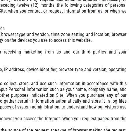
receding twelve (12) months, the following categories of personal
 Site, when you contact or request information from us, or when we
er.
, browser type and version, time zone setting and location, browser
y on the devices you use to access this website.
n receiving marketing from us and our third parties and your
, IP address, device identifier, browser type and version, operating
 collect, store, and use such information in accordance with this
n input Personal Information such as your name, company name, and
r other purposes indicated on Site. When you purchase any of our
 gather certain information automatically and store it in log files
poses of system administration, to understand how our visitors use
whenever you access the Internet. When you request pages from the
 the source of the request, the type of browser making the request,