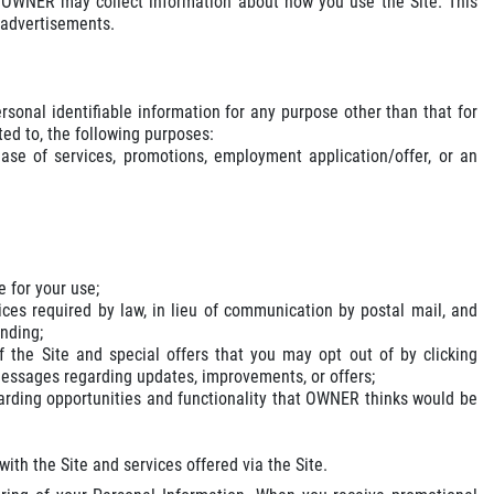
s, OWNER may collect information about how you use the Site. This
d advertisements.
rsonal identifiable information for any purpose other than that for
ted to, the following purposes:
ase of services, promotions, employment application/offer, or an
e for your use;
ices required by law, in lieu of communication by postal mail, and
ending;
 the Site and special offers that you may opt out of by clicking
messages regarding updates, improvements, or offers;
garding opportunities and functionality that OWNER thinks would be
th the Site and services offered via the Site.