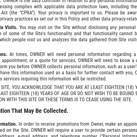
r.
OWNER is the data controller in relation to any personal informat
essing complies with applicable data protection laws, including th
s Act (the “CPRA”). Your privacy is important to us. Please be a
ivacy practices as set out in this Policy and other data privacy-relat
e Visits.
You may visit on the Site without disclosing any persona
e of some of the Site's functionality and that functionality cannot
hich people visit us and analyzes the data gathered from Site visit
ions.
At times, OWNER will need personal information regarding a
 appointment, or a quote for services, OWNER will need to know a 
nform you before OWNER collects personal information, such as a user's
 have this information used as a basis for further contact with you,
 services requiring this information will be restricted.
S SITE, YOU ACKNOWLEDGE THAT YOU ARE AT LEAST EIGHTEEN (18)
EAST EIGHTEEN (18) YEARS OF AGE OR DO NOT WISH TO BE BOUND 
ON WITH THIS SITE OR THESE TERMS IS TO CEASE USING THE SITE.
tion That May Be Collected.
formation.
In order to receive promotions from Owner, make an appoin
red on the Site, OWNER will require a user to provide certain perso
address, e-mail address, and telephone number (“Personal Inform