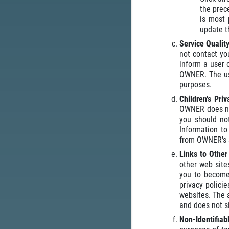
the prec
is most 
update t
Service Qualit
not contact yo
inform a user 
OWNER. The use
purposes.
Children's Pri
OWNER does not
you should no
Information t
from OWNER's 
Links to Othe
other web site
you to become 
privacy polici
websites. The a
and does not si
Non-Identifiab