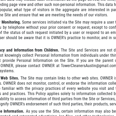
eding page view and other such non-personal information. This data hel
popular, what type of visitors in the aggregate are interested in pa
he Site and ensure that we are meeting the needs of our visitors.
y Monitoring.
Some services initiated via the Site may require a us
u by telephone without your prior consent or request, except to con
of the status of such request initiated by a user or respond to an 
r should be aware that it is OWNER's practice to monitor, and in so
vacy and Information from Children.
The Site and Services are not d
 knowingly collect Personal Information from individuals under thirte
t provide Personal Information on the Site. If you are the parent
o OWNER, please contact OWNER at TowerCleanersAustin@gmail.com
systems.
r Web Sites.
The Site may contain links to other web sites. OWNER is
s. OWNER does not monitor, control, or endorse the information coll
familiar with the privacy practices of every website you visit and
es and practices. This Policy applies solely to information collected
bility to access information of third parties from the Site or Services,
gnify OWNER's endorsement of such third parties, their products, servi
le Information.
As you use the Site, certain information may also be 