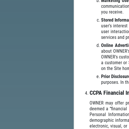
Marketing Us
communications
you receive.
Stored Informa
user's interes
user interacti
services and p
Online Advert
about OWNER's 
OWNER's custome
a customer or 
on the Site h
Prior Disclosu
purposes. In t
CCPA Financial I
OWNER may offer prog
deemed a “financial 
Personal Informatio
demographic informat
electronic, visual, 