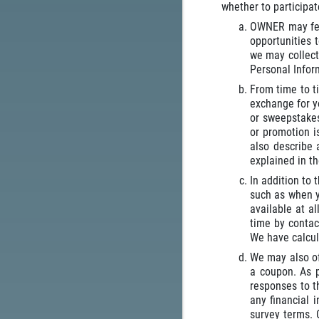
whether to participa
OWNER may fea
opportunities 
we may collect
Personal Inform
From time to t
exchange for yo
or sweepstakes
or promotion i
also describe 
explained in t
In addition to
such as when y
available at a
time by contac
We have calcul
We may also off
a coupon. As p
responses to t
any financial 
survey terms. 