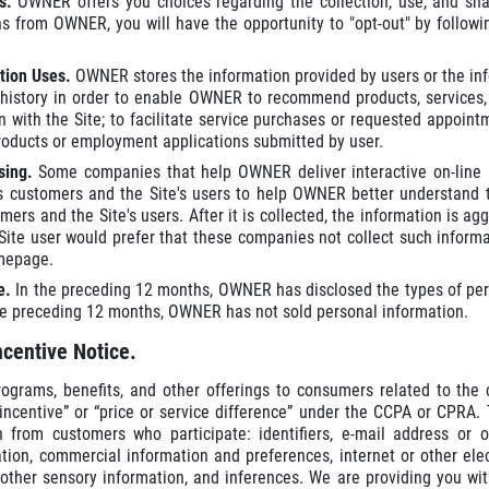
es.
OWNER offers you choices regarding the collection, use, and sh
 from OWNER, you will have the opportunity to "opt-out" by followin
tion Uses.
OWNER stores the information provided by users or the inf
t history in order to enable OWNER to recommend products, services, o
on with the Site; to facilitate service purchases or requested appoi
roducts or employment applications submitted by user.
ising.
Some companies that help OWNER deliver interactive on-line a
customers and the Site's users to help OWNER better understand th
rs and the Site's users. After it is collected, the information is aggre
Site user would prefer that these companies not collect such informa
omepage.
re.
In the preceding 12 months, OWNER has disclosed the types of perso
he preceding 12 months, OWNER has not sold personal information.
ncentive Notice.
rams, benefits, and other offerings to consumers related to the co
incentive” or “price or service difference” under the CCPA or CPRA. 
n from customers who participate: identifiers, e-mail address or o
ion, commercial information and preferences, internet or other elec
or other sensory information, and inferences. We are providing you 