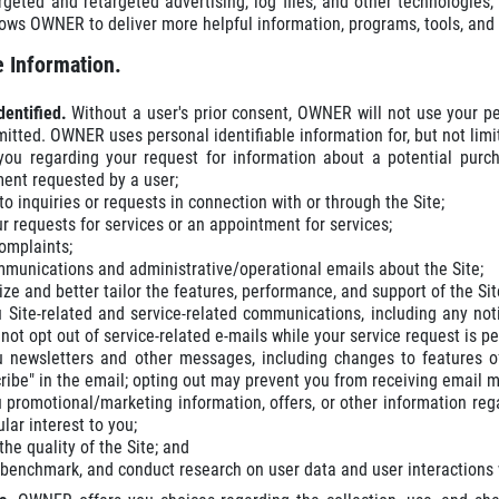
rgeted and retargeted advertising, log files, and other technologie
lows OWNER to deliver more helpful information, programs, tools, an
 Information.
dentified.
Without a user's prior consent, OWNER will not use your pe
mitted. OWNER uses personal identifiable information for, but not limi
you regarding your request for information about a potential purch
ent requested by a user;
o inquiries or requests in connection with or through the Site;
our requests for services or an appointment for services;
omplaints;
munications and administrative/operational emails about the Site;
ze and better tailor the features, performance, and support of the Sit
 Site-related and service-related communications, including any not
not opt out of service-related e-mails while your service request is p
 newsletters and other messages, including changes to features of
ribe" in the email; opting out may prevent you from receiving email 
 promotional/marketing information, offers, or other information re
ular interest to you;
he quality of the Site; and
 benchmark, and conduct research on user data and user interactions wi