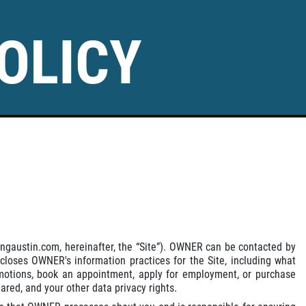
OLICY
ingaustin.com, hereinafter, the “Site”). OWNER can be contacted by
scloses OWNER's information practices for the Site, including what
romotions, book an appointment, apply for employment, or purchase
red, and your other data privacy rights.