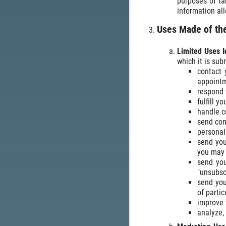
purposes of ta
information al
Uses Made of the
Limited Uses I
which it is sub
contact 
appointm
respond t
fulfill y
handle c
send com
personali
send you
you may 
send you
"unsubsc
send you
of partic
improve t
analyze,