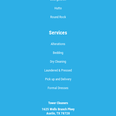
Hutto
Round Rock
Services
Alterations
Bedding
Dry Cleaning
Laundered & Pressed
Pick up and Delivery
Formal Dresses
Tower Cleaners
1625 Wells Branch Pkwy
Austin, TX 78728