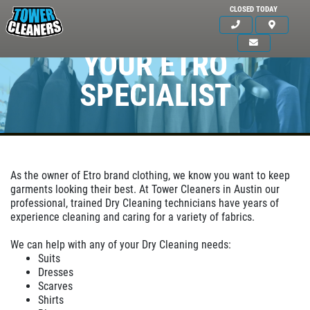
CLOSED TODAY
YOUR ETRO
SPECIALIST
As the owner of Etro brand clothing, we know you want to keep
garments looking their best. At Tower Cleaners in Austin our
professional, trained Dry Cleaning technicians have years of
experience cleaning and caring for a variety of fabrics.
Click for details
HOME
We can help with any of your Dry Cleaning needs:
ABOUT US
Suits
Dresses
OUR SERVICE
SERVICES
Scarves
Shirts