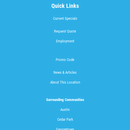
Quick Links
Current Specials
Request Quote
Employment
Promo Code
News & Articles
About This Location
Surrounding Communities
Austin
Cedar Park
Georgetown