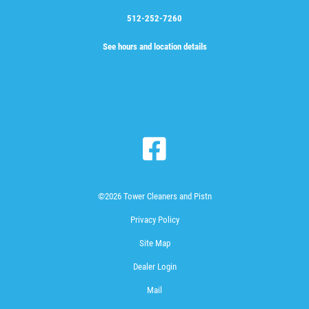
512-252-7260
See hours and location details
©2026 Tower Cleaners and Pistn
Privacy Policy
Site Map
Dealer Login
Mail