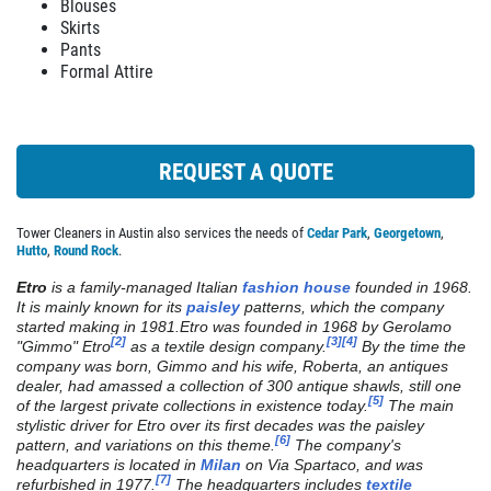
EMPLOYMENT
Blouses
We Do Alterations
Skirts
REVIEWS
Pants
Formal Attire
Click for details
NEWS & ARTICLES
CONTACT US
Click for details
REQUEST A QUOTE
PLEASE TAKE A MOMENT TO
TELL US ABOUT YOUR
DRY CLEANING
Tower Cleaners in Austin also services the needs of
Cedar Park
,
Georgetown
,
EXPERIENCE
Hutto
,
Round Rock
.
Weekly Pick Up & Delivery Available
Etro
is a family-managed Italian
fashion house
founded in 1968.
WRITE REVIEW
It is mainly known for its
paisley
patterns, which the company
started making in 1981.
Etro was founded in 1968 by Gerolamo
[2]
[3]
[4]
Click for details
"Gimmo" Etro
as a textile design company.
By the time the
company was born, Gimmo and his wife, Roberta, an antiques
dealer, had amassed a collection of 300 antique shawls, still one
Click for details
[5]
of the largest private collections in existence today.
The main
stylistic driver for Etro over its first decades was the paisley
[6]
pattern, and variations on this theme.
The company's
headquarters is located in
Milan
on Via Spartaco, and was
[7]
refurbished in 1977.
The headquarters includes
textile