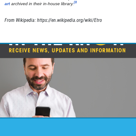
LAUNDRY SERVICES
[8
art
archived in their in-house library.
Returned Cleaned & Pressed
From Wikipedia: https://en.wikipedia.org/wiki/Etro
Click for details