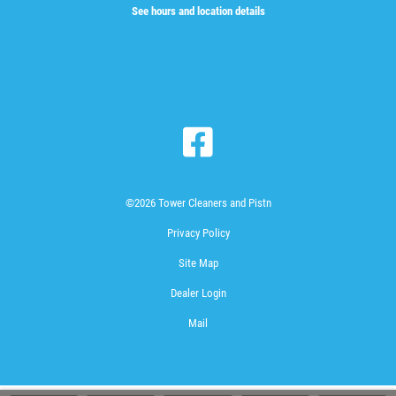
See hours and location details
©2026 Tower Cleaners and Pistn
Privacy Policy
Site Map
Dealer Login
Mail