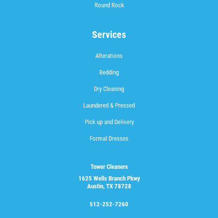
Round Rock
Services
Alterations
Bedding
Dry Cleaning
Laundered & Pressed
Pick up and Delivery
Formal Dresses
Tower Cleaners
1625 Wells Branch Pkwy
Austin, TX 78728
512-252-7260