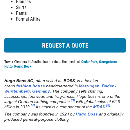
We Do Alterations
Blouses
Skirts
REVIEWS
Pants
Click for details
Formal Attire
NEWS & ARTICLES
CONTACT US
Click for details
REQUEST A QUOTE
PLEASE TAKE A MOMENT TO
TELL US ABOUT YOUR
DRY CLEANING
EXPERIENCE
Tower Cleaners in Austin also services the needs of
Cedar Park
,
Georgetown
,
Hutto
,
Round Rock
.
Weekly Pick Up & Delivery Available
WRITE REVIEW
Hugo Boss AG
, often styled as
BOSS
, is a fashion
brand
fashion house
headquartered in
Metzingen
,
Baden-
Click for details
Württemberg
,
Germany
. The company sells clothing,
accessories, footwear, and fragrances. Hugo Boss is one of the
[3]
largest German clothing companies,
with global sales of €2.9
Click for details
[4]
[5]
billion in 2019.
Its stock is a component of the
MDAX
.
The company was founded in 1924 by
Hugo Boss
and originally
produced general-purpose clothing.