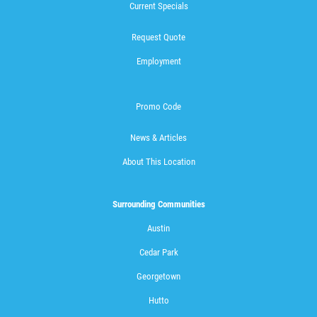
Current Specials
Request Quote
Employment
Promo Code
News & Articles
About This Location
Surrounding Communities
Austin
Cedar Park
Georgetown
Hutto