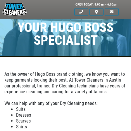
OPEN TODAY: 8:00am - 6:00pm
YOUR HUGO BOSS
SPECIALIST
As the owner of Hugo Boss brand clothing, we know you want to
keep garments looking their best. At Tower Cleaners in Austin
our professional, trained Dry Cleaning technicians have years of
Click for details
experience cleaning and caring for a variety of fabrics.
HOME
We can help with any of your Dry Cleaning needs:
ABOUT US
Suits
Dresses
OUR SERVICE
SERVICES
Scarves
Shirts
EMPLOYMENT