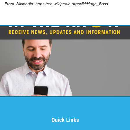
LAUNDRY SERVICES
From Wikipedia: https://en.wikipedia.org/wiki/Hugo_Boss
Returned Cleaned & Pressed
Click for details
Quick Links